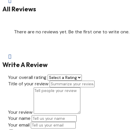

All Reviews
There are no reviews yet. Be the first one to write one.

Write A Review
Your overall rating
Title of your review
Your review
Your name
Your email