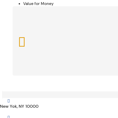
Value for Money


New Yok, NY 10000
