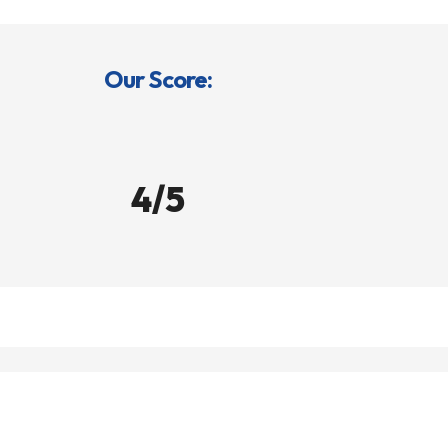
Our Score:
4/5