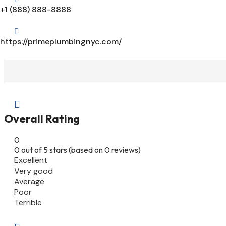
+1 (888) 888-8888

https://primeplumbingnyc.com/

Overall Rating
0
0 out of 5 stars (based on 0 reviews)
Excellent
Very good
Average
Poor
Terrible