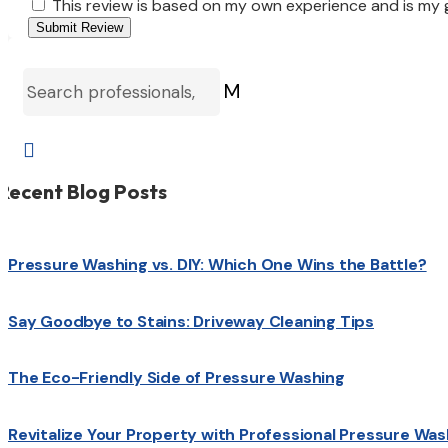
This review is based on my own experience and is my 
Submit Review
M

Recent Blog Posts
Pressure Washing vs. DIY: Which One Wins the Battle?
Say Goodbye to Stains: Driveway Cleaning Tips
The Eco-Friendly Side of Pressure Washing
Revitalize Your Property with Professional Pressure Was