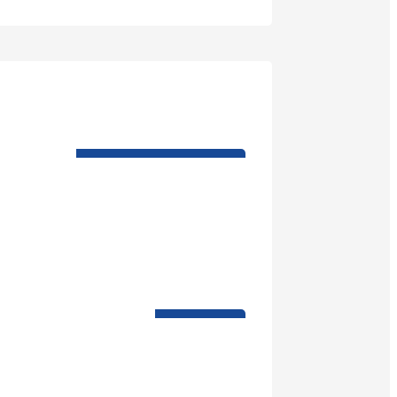
Roofing Contractors

Plumbers
