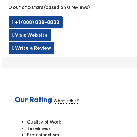
0 out of 5 stars (based on 0 reviews)
+1 (888) 888-8888
Visit Website
Write a Review
Our Rating
What is this?
Quality of Work
Timeliness
Profesionalism