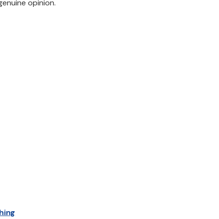
genuine opinion.
hing