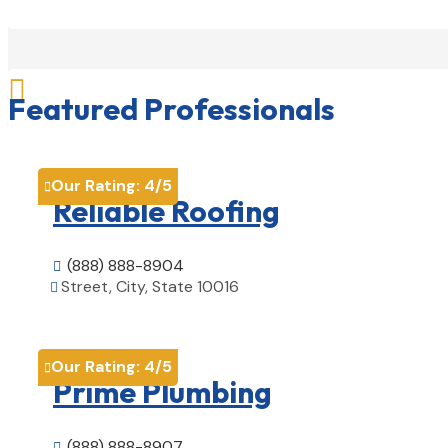

Featured Professionals
Our Rating:
4
/5

Reliable Roofing
(888) 888-8904

Street, City, State 10016

Our Rating:
4
/5

Prime Plumbing
(888) 888-8907
