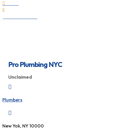
Home

E
All Professionals
Pro Plumbing NYC
Unclaimed

Plumbers

New Yok, NY 10000