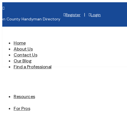

|
Register
Login
lton County Handyman Directory
Home
About Us
Contact Us
Our Blog
Find a Professional
Resources
For Pros