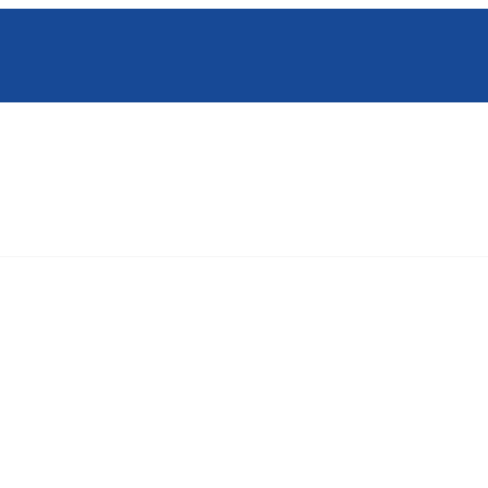
Pro Plumbing NYC