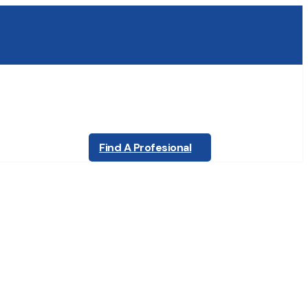
Find A Profesional