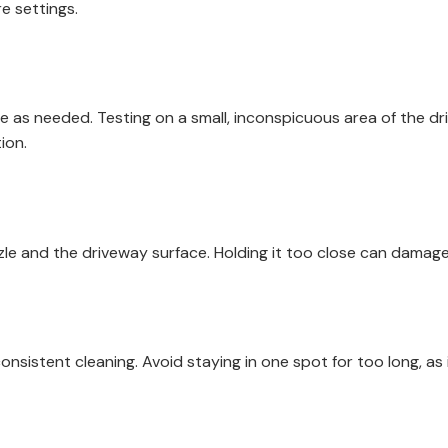
e settings.
e as needed. Testing on a small, inconspicuous area of the dr
ion.
e and the driveway surface. Holding it too close can damage
sistent cleaning. Avoid staying in one spot for too long, as i