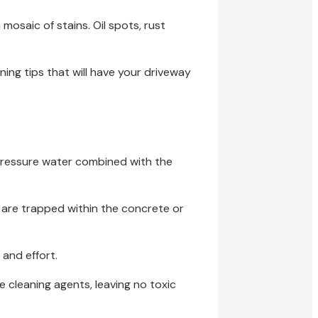
 mosaic of stains. Oil spots, rust
aning tips that will have your driveway
-pressure water combined with the
 are trapped within the concrete or
 and effort.
cleaning agents, leaving no toxic