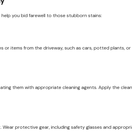
ay
 help you bid farewell to those stubborn stains:
 or items from the driveway, such as cars, potted plants, or 
reating them with appropriate cleaning agents. Apply the cleaner
Wear protective gear, including safety glasses and appropriat