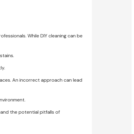
ofessionals. While DIY cleaning can be
stains.
ly.
faces. An incorrect approach can lead
environment.
nd the potential pitfalls of