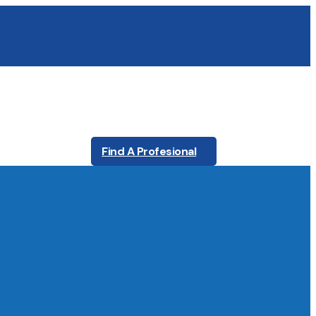
Find A Profesional