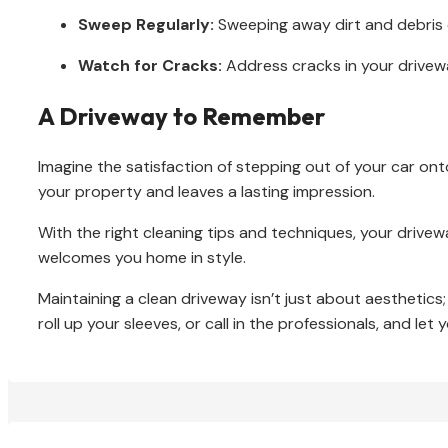
Sweep Regularly:
Sweeping away dirt and debris c
Watch for Cracks:
Address cracks in your drivew
A Driveway to Remember
Imagine the satisfaction of stepping out of your car ont
your property and leaves a lasting impression.
With the right cleaning tips and techniques, your drive
welcomes you home in style.
Maintaining a clean driveway isn’t just about aesthetics;
roll up your sleeves, or call in the professionals, and let