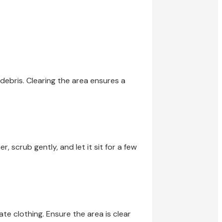
debris. Clearing the area ensures a
, scrub gently, and let it sit for a few
e clothing. Ensure the area is clear