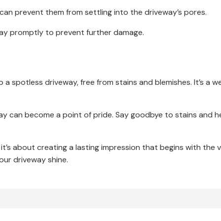
an prevent them from settling into the driveway’s pores.
ay promptly to prevent further damage.
o a spotless driveway, free from stains and blemishes. It’s a w
way can become a point of pride. Say goodbye to stains and he
 it’s about creating a lasting impression that begins with the 
 your driveway shine.