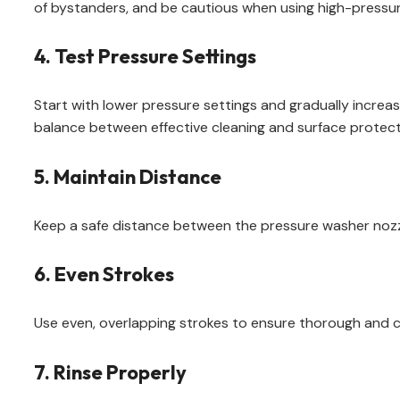
of bystanders, and be cautious when using high-pressur
4. Test Pressure Settings
Start with lower pressure settings and gradually increas
balance between effective cleaning and surface protect
5. Maintain Distance
Keep a safe distance between the pressure washer nozzl
6. Even Strokes
Use even, overlapping strokes to ensure thorough and con
7. Rinse Properly