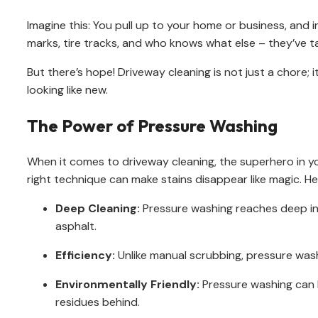
Imagine this: You pull up to your home or business, and in
marks, tire tracks, and who knows what else – they’ve ta
But there’s hope! Driveway cleaning is not just a chore; i
looking like new.
The Power of Pressure Washing
When it comes to driveway cleaning, the superhero in y
right technique can make stains disappear like magic. He
Deep Cleaning:
Pressure washing reaches deep int
asphalt.
Efficiency:
Unlike manual scrubbing, pressure washi
Environmentally Friendly:
Pressure washing can b
residues behind.