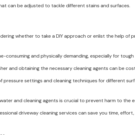
hat can be adjusted to tackle different stains and surfaces.
dering whether to take a DIY approach or enlist the help of pr
me-consuming and physically demanding, especially for tough 
her and obtaining the necessary cleaning agents can be cost
 pressure settings and cleaning techniques for different sur
ater and cleaning agents is crucial to prevent harm to the 
ssional driveway cleaning services can save you time, effort, a