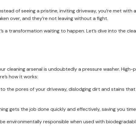
stead of seeing a pristine, inviting driveway, you’re met with a
ken over, and they’re not leaving without a fight.
t’s a transformation waiting to happen. Let’s dive into the cle
our cleaning arsenal is undoubtedly a pressure washer. High
re’s how it works:
o the pores of your driveway, dislodging dirt and stains that
ng gets the job done quickly and effectively, saving you time
e environmentally responsible when used with biodegradable 