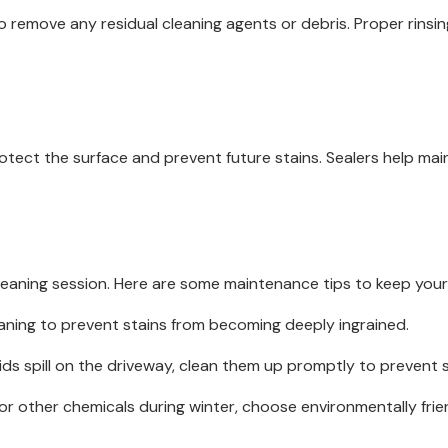
o remove any residual cleaning agents or debris. Proper rinsi
rotect the surface and prevent future stains. Sealers help ma
leaning session. Here are some maintenance tips to keep your 
aning to prevent stains from becoming deeply ingrained.
iquids spill on the driveway, clean them up promptly to prevent s
r other chemicals during winter, choose environmentally frie