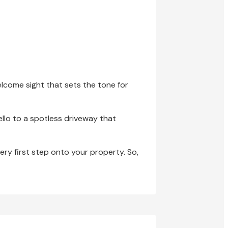
elcome sight that sets the tone for
llo to a spotless driveway that
very first step onto your property. So,