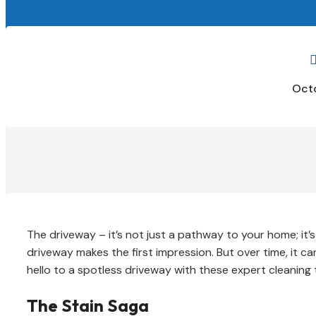
Octo
The driveway – it’s not just a pathway to your home; it’s
driveway makes the first impression. But over time, it ca
hello to a spotless driveway with these expert cleaning t
The Stain Saga