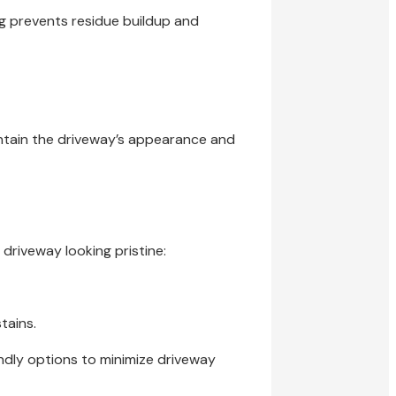
ng prevents residue buildup and
intain the driveway’s appearance and
driveway looking pristine:
tains.
ndly options to minimize driveway