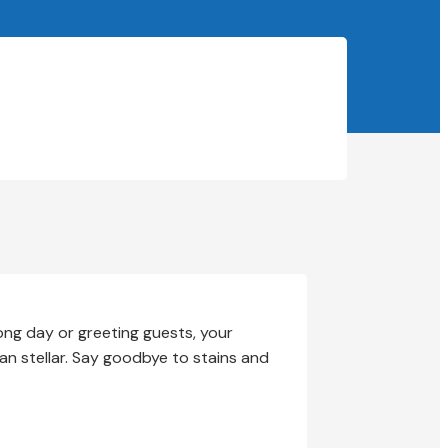
long day or greeting guests, your
han stellar. Say goodbye to stains and