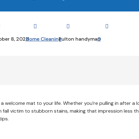




ber 8, 2023
Home Cleaning
Fulton handyman
0
 a welcome mat to your life. Whether you’re pulling in after a 
n fall victim to stubborn stains, making that impression less t
ips.