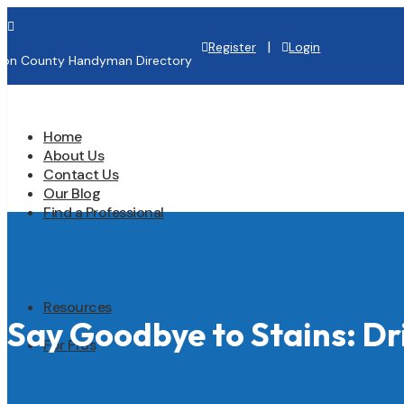

|
Register
Login
lton County Handyman Directory
Home
About Us
Contact Us
Our Blog
Find a Professional
Resources
Say Goodbye to Stains: Dr
For Pros