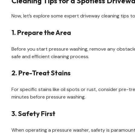
Cleaning Tips for a Spotless Drivew
Now, let’s explore some expert driveway cleaning tips to
1. Prepare the Area
Before you start pressure washing, remove any obstacles
safe and efficient cleaning process.
2. Pre-Treat Stains
For specific stains like oil spots or rust, consider pre-t
minutes before pressure washing.
3. Safety First
When operating a pressure washer, safety is paramount. 