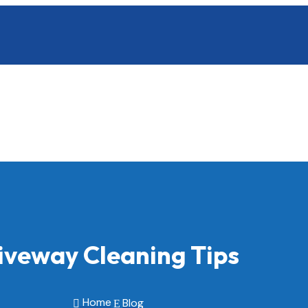
iveway Cleaning Tips
Home
Blog

E