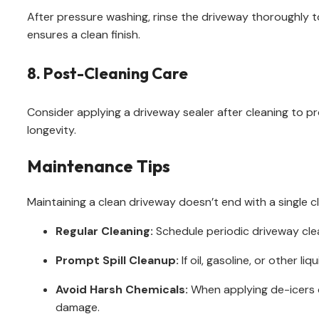
After pressure washing, rinse the driveway thoroughly t
ensures a clean finish.
8. Post-Cleaning Care
Consider applying a driveway sealer after cleaning to p
longevity.
Maintenance Tips
Maintaining a clean driveway doesn’t end with a single c
Regular Cleaning:
Schedule periodic driveway cle
Prompt Spill Cleanup:
If oil, gasoline, or other l
Avoid Harsh Chemicals:
When applying de-icers o
damage.