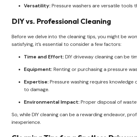
Versatility:
Pressure washers are versatile tools t
DIY vs. Professional Cleaning
Before we delve into the cleaning tips, you might be won
satisfying, it’s essential to consider a few factors:
Time and Effort:
DIY driveway cleaning can be ti
Equipment:
Renting or purchasing a pressure was
Expertise:
Pressure washing requires knowledge of
to damage.
Environmental Impact:
Proper disposal of wastew
So, while DIY cleaning can be a rewarding endeavor, profe
inexperience.