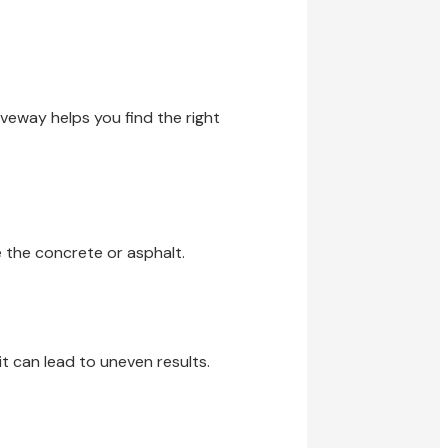
iveway helps you find the right
 the concrete or asphalt.
t can lead to uneven results.