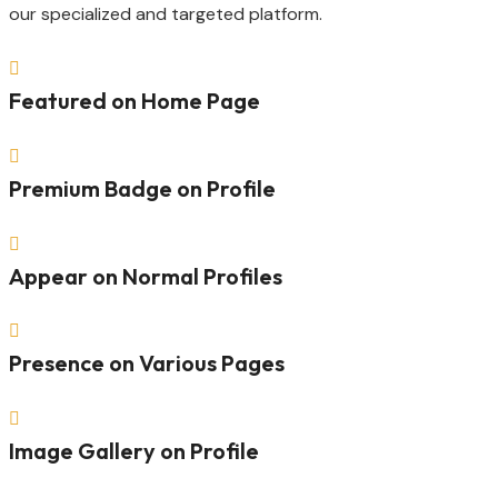
our specialized and targeted platform.

Featured on Home Page

Premium Badge on Profile

Appear on Normal Profiles

Presence on Various Pages

Image Gallery on Profile