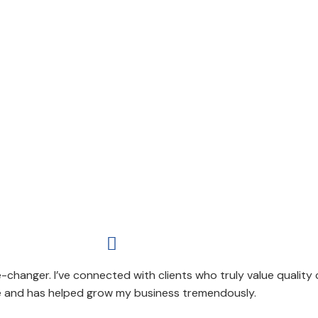

-changer. I’ve connected with clients who truly value quality
e and has helped grow my business tremendously.