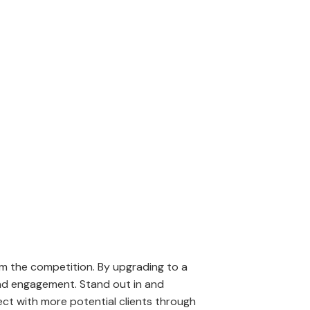
nlock the potential to
om the competition. By upgrading to a
 and engagement. Stand out in and
ct with more potential clients through