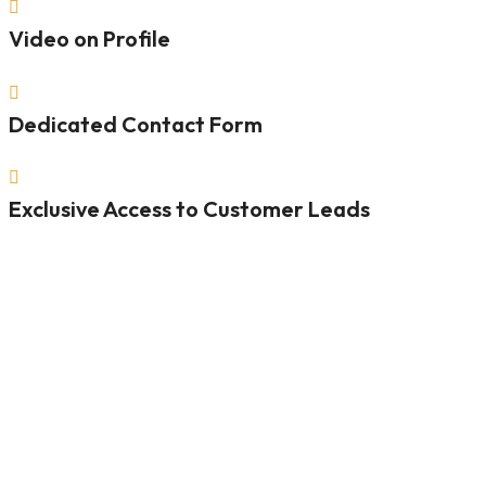

Video on Profile

Dedicated Contact Form

Exclusive Access to Customer Leads