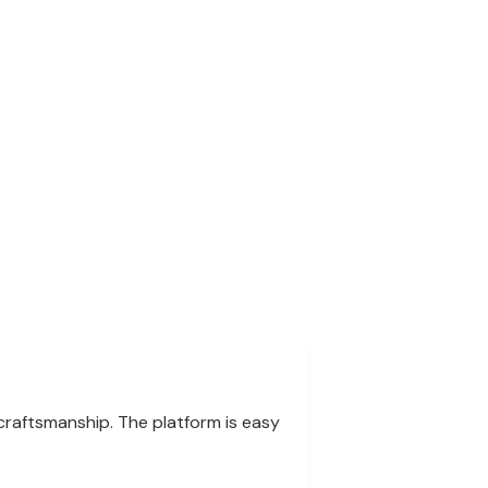
 craftsmanship. The platform is easy