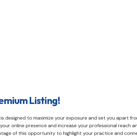
e with our premium listing options on our directory. U
blish a prominent presence in your local community.
emium Listing!
on is designed to maximize your exposure and set you apart fr
ce your online presence and increase your professional reach
age of this opportunity to highlight your practice and conne