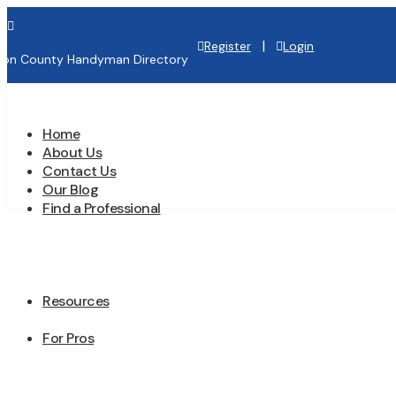

|
Register
Login
lton County Handyman Directory
Home
About Us
Contact Us
Our Blog
Find a Professional
Resources
For Pros