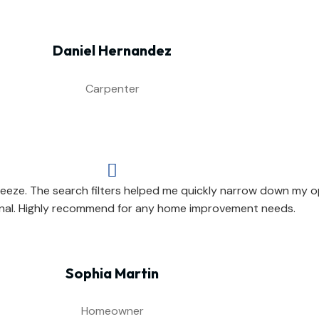
Daniel Hernandez
Carpenter

eeze. The search filters helped me quickly narrow down my op
nal. Highly recommend for any home improvement needs.
Sophia Martin
Homeowner