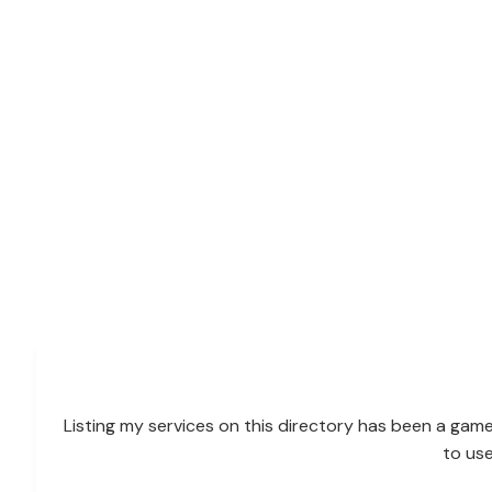
Listing my services on this directory has been a game
to us