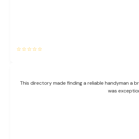
☆
☆
☆
☆
☆
This directory made finding a reliable handyman a br
was exceptio