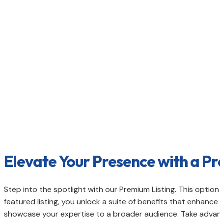
Boost your visibility and online presenc
connect with a wider audience and esta
Elevate Your Presence with a Pr
Step into the spotlight with our Premium Listing. This opti
featured listing, you unlock a suite of benefits that enhan
showcase your expertise to a broader audience. Take advant