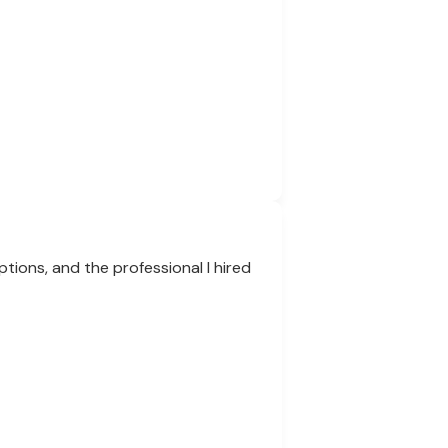
tions, and the professional I hired