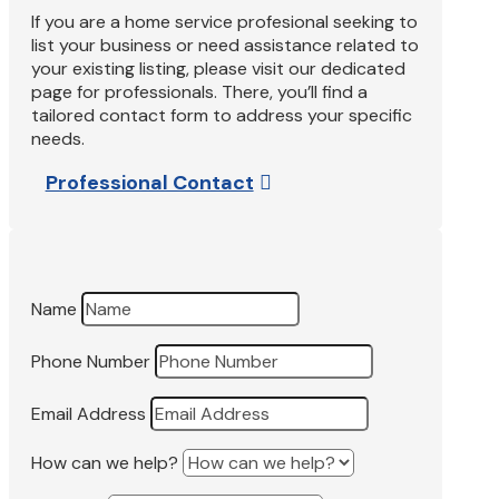
If you are a home service profesional seeking to
list your business or need assistance related to
your existing listing, please visit our dedicated
page for professionals. There, you’ll find a
tailored contact form to address your specific
needs.
Professional Contact
Name
Phone Number
Email Address
How can we help?