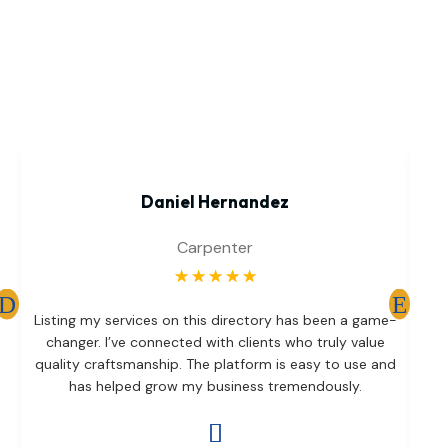
Daniel Hernandez
Carpenter
☆
☆
☆
☆
☆
T
Listing my services on this directory has been a game-
br
changer. I’ve connected with clients who truly value
d
quality craftsmanship. The platform is easy to use and
has helped grow my business tremendously.
