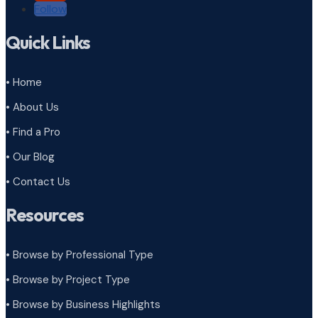
Follow
Quick Links
• Home
• About Us
• Find a Pro
• Our Blog
• Contact Us
Resources
• Browse by Professional Type
•
Browse by Project Type
•
Browse by Business Highlights