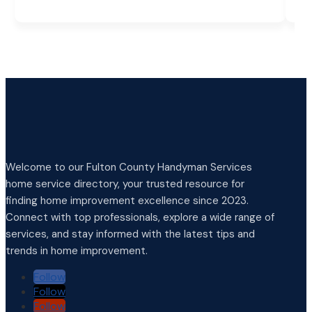
Welcome to our Fulton County Handyman Services
home service directory, your trusted resource for
finding home improvement excellence since 2023.
Connect with top professionals, explore a wide range of
services, and stay informed with the latest tips and
trends in home improvement.
Follow
Follow
Follow