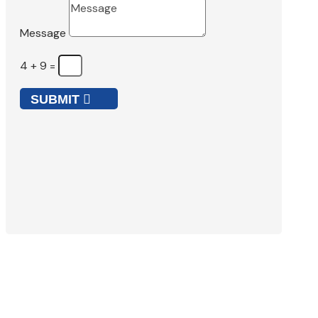
Message
4 + 9
=
SUBMIT