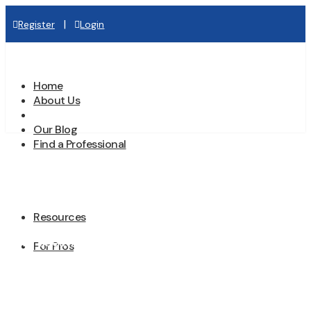
|
Register
Login
Home
About Us
Contact Us
Our Blog
Find a Professional
Contact Us
Resources
Have questions or need assistance? We’re
For Pros
here to help. Whether you’re seeking more
information about our directory, need help
finding a professional for your project, or have