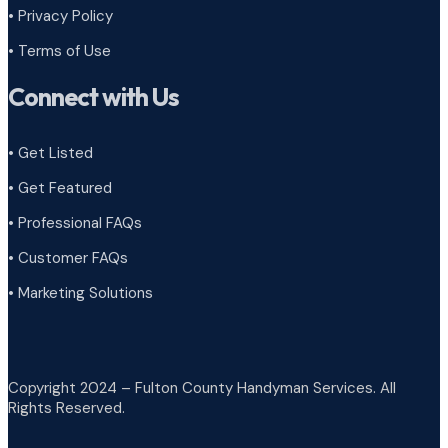
•
Privacy Policy
•
Terms of Use
Connect with Us
• Get Listed
• Get Featured
• Professional FAQs
• Customer FAQs
• Marketing Solutions
Copyright 2024 – Fulton County Handyman Services. All
Rights Reserved.