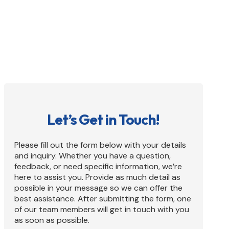
inquiries about listing your business, our
dedicated team is ready to assist you.
Let’s Get in Touch!
Please fill out the form below with your details
and inquiry. Whether you have a question,
feedback, or need specific information, we’re
here to assist you. Provide as much detail as
possible in your message so we can offer the
best assistance. After submitting the form, one
of our team members will get in touch with you
as soon as possible.