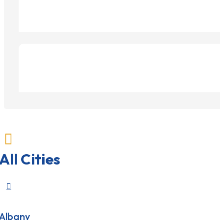

All Cities

Albany