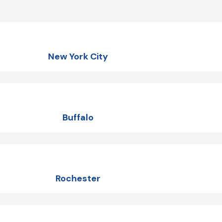
New York City
Buffalo
Rochester