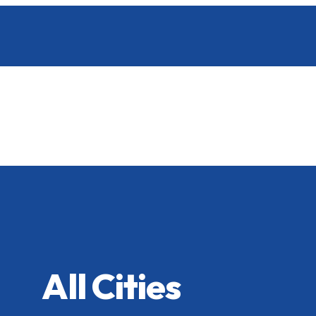
All Cities