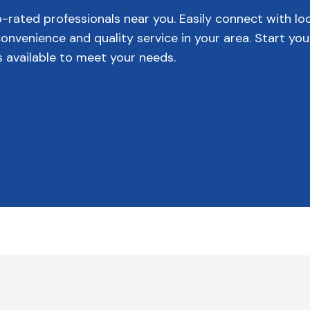
p-rated professionals near you. Easily connect with lo
venience and quality service in your area. Start you
s available to meet your needs.