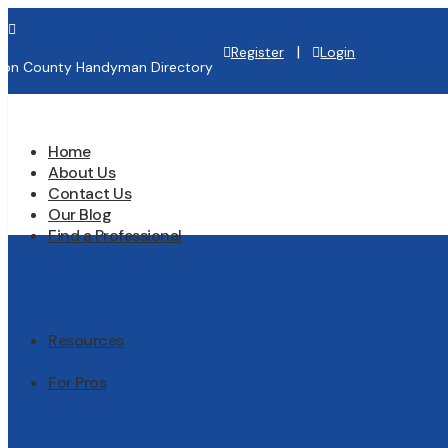

|
Register
Login
lton County Handyman Directory
Home
About Us
Contact Us
Our Blog
Find a Professional
Resources
For Pros