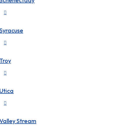
Schenectady

Syracuse

Troy

Utica

Valley Stream