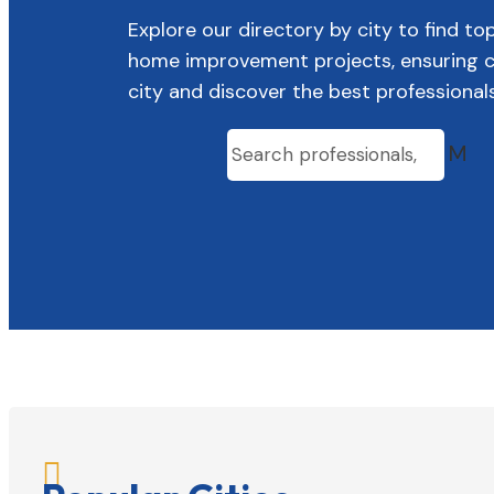
Explore our directory by city to find to
home improvement projects, ensuring con
city and discover the best professional
M
