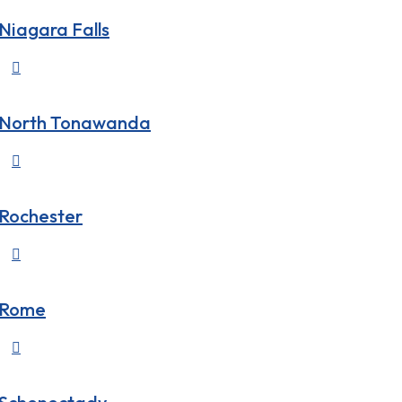
Niagara Falls

North Tonawanda

Rochester

Rome
