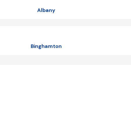
Albany
Binghamton