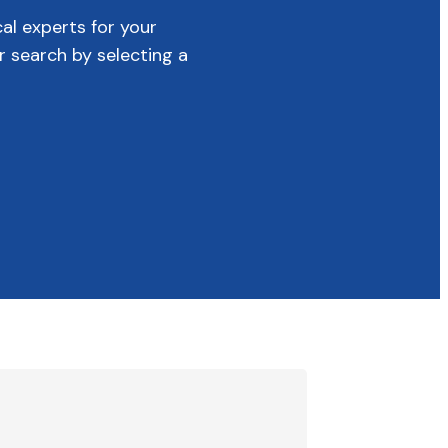
cal experts for your
r search by selecting a