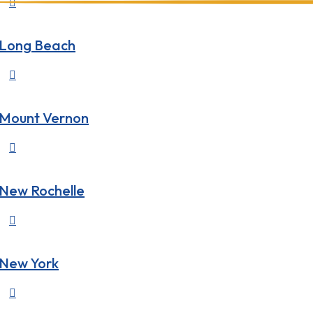

Long Beach

Mount Vernon

New Rochelle

New York
