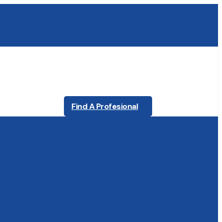
Find A Profesional