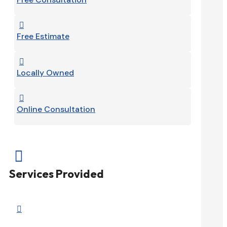

Free Estimate

Locally Owned

Online Consultation

Services Provided
