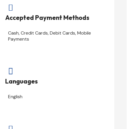

Accepted Payment Methods
Cash, Credit Cards, Debit Cards, Mobile
Payments

Languages
English
