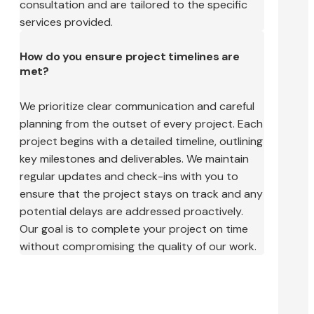
consultation and are tailored to the specific
services provided.
How do you ensure project timelines are
met?
We prioritize clear communication and careful
planning from the outset of every project. Each
project begins with a detailed timeline, outlining
key milestones and deliverables. We maintain
regular updates and check-ins with you to
ensure that the project stays on track and any
potential delays are addressed proactively.
Our goal is to complete your project on time
without compromising the quality of our work.