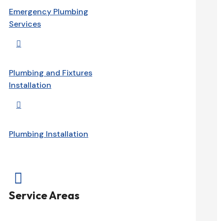
Emergency Plumbing
Services

Plumbing and Fixtures
Installation

Plumbing Installation

Service Areas