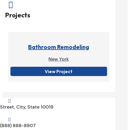

Projects
Bathroom Remodeling
New York
View Project

Street, City, State 10019

(888) 888-8907