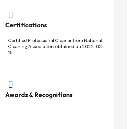

Certifications
Certified Professional Cleaner from National
Cleaning Association obtained on 2022-03-
15

Awards & Recognitions