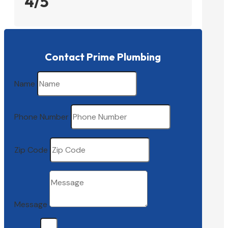
4/5
Contact Prime Plumbing
Name
Phone Number
Zip Code
Message