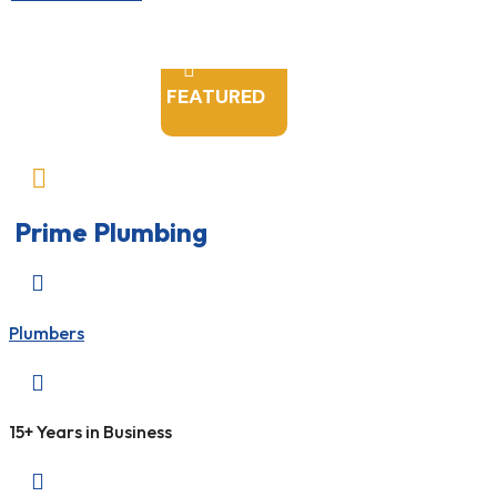

FEATURED

Prime Plumbing

Plumbers

15+ Years in Business
