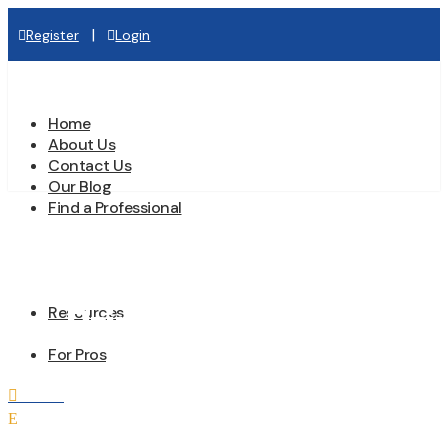
|
Register
Login
Home
About Us
Contact Us
Our Blog
Find a Professional
Prime Plumbing
Resources
For Pros
Home

E
All Professionals