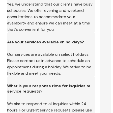
Yes, we understand that our clients have busy
schedules. We offer evening and weekend
consultations to accommodate your
availability and ensure we can meet at a time
that's convenient for you.
Are your services available on holidays?
Our services are available on select holidays.
Please contact us in advance to schedule an
appointment during a holiday. We strive to be
flexible and meet your needs.
What is your response time for inquiries or
service requests?
We aim to respond to all inquiries within 24
hours. For urgent service requests, please use