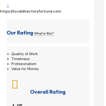

https://localdirectoryfortune.com
Our Rating
What is this?
Quality of Work
Timeliness
Profesionalism
Value for Money

Overall Rating