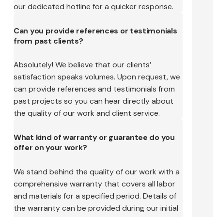
our dedicated hotline for a quicker response.
Can you provide references or testimonials
from past clients?
Absolutely! We believe that our clients’
satisfaction speaks volumes. Upon request, we
can provide references and testimonials from
past projects so you can hear directly about
the quality of our work and client service.
What kind of warranty or guarantee do you
offer on your work?
We stand behind the quality of our work with a
comprehensive warranty that covers all labor
and materials for a specified period. Details of
the warranty can be provided during our initial