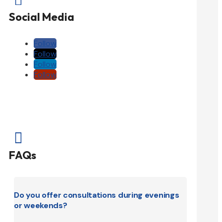
Social Media
Follow
Follow
Follow
Follow

FAQs
Do you offer consultations during evenings
or weekends?