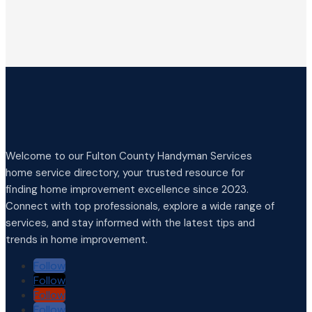
Welcome to our Fulton County Handyman Services
home service directory, your trusted resource for
finding home improvement excellence since 2023.
Connect with top professionals, explore a wide range of
services, and stay informed with the latest tips and
trends in home improvement.
Follow
Follow
Follow
Follow