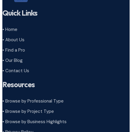
Quick Links
• Home
• About Us
• Find a Pro
• Our Blog
• Contact Us
Resources
• Browse by Professional Type
•
Browse by Project Type
•
Browse by Business Highlights
•
Privacy Policy