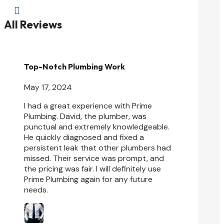

All Reviews
Top-Notch Plumbing Work
May 17, 2024
I had a great experience with Prime
Plumbing. David, the plumber, was
punctual and extremely knowledgeable.
He quickly diagnosed and fixed a
persistent leak that other plumbers had
missed. Their service was prompt, and
the pricing was fair. I will
definitely use
Prime Plumbing again for any future
needs.