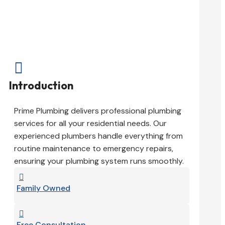

Introduction
Prime Plumbing delivers professional plumbing
services for all your residential needs. Our
experienced plumbers handle everything from
routine maintenance to emergency repairs,
ensuring your plumbing system runs smoothly.

Family Owned

Free Consultation