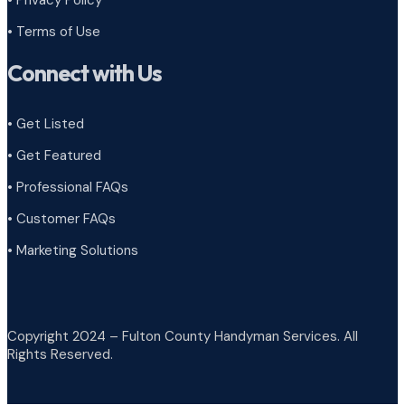
•
Terms of Use
Connect with Us
• Get Listed
• Get Featured
• Professional FAQs
• Customer FAQs
• Marketing Solutions
Copyright 2024 – Fulton County Handyman Services. All
Rights Reserved.