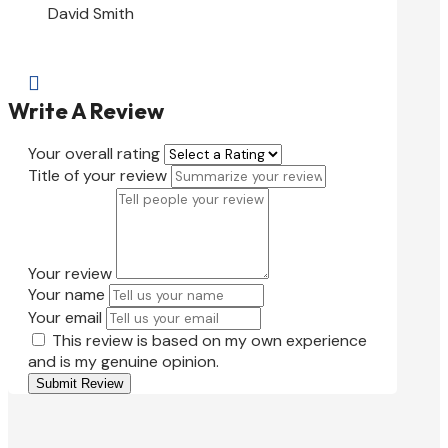
David Smith

Write A Review
Your overall rating
Title of your review
Your review
Your name
Your email
This review is based on my own experience
and is my genuine opinion.
Submit Review