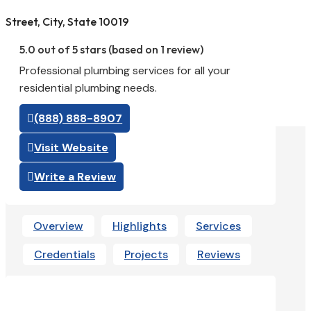
Street, City, State 10019
5.0 out of 5 stars (based on 1 review)
Professional plumbing services for all your
residential plumbing needs.
(888) 888-8907
Visit Website
Write a Review
Overview
Highlights
Services
Credentials
Projects
Reviews