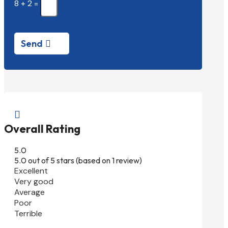
8 + 2
=
Send

Overall Rating
5.0
5.0 out of 5 stars (based on 1 review)
Excellent
Very good
Average
Poor
Terrible