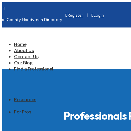

|
Register
Login
lton County Handyman Directory
Home
About Us
Contact Us
Our Blog
Find a Professional
Resources
For Pros
Professionals