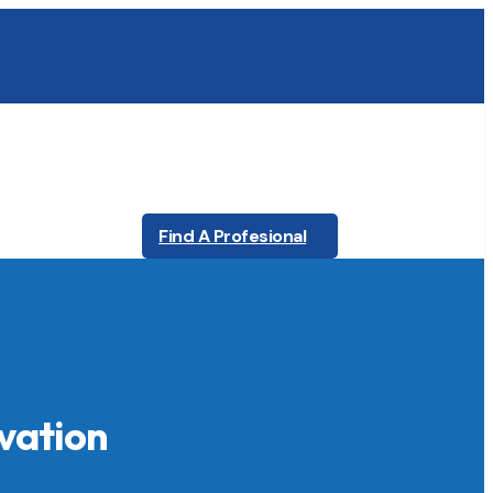
Find A Profesional
vation