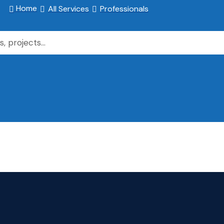
Home
All Services
Professionals


