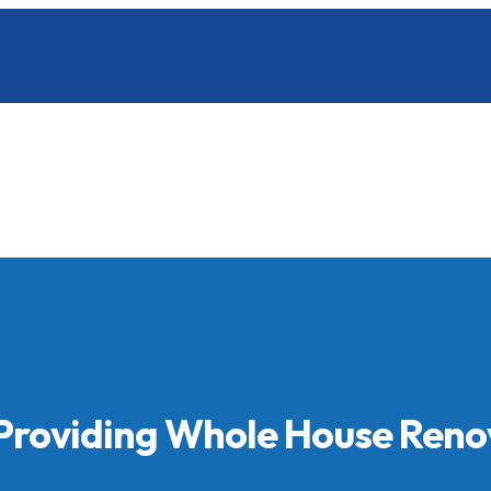
 Providing Whole House Reno