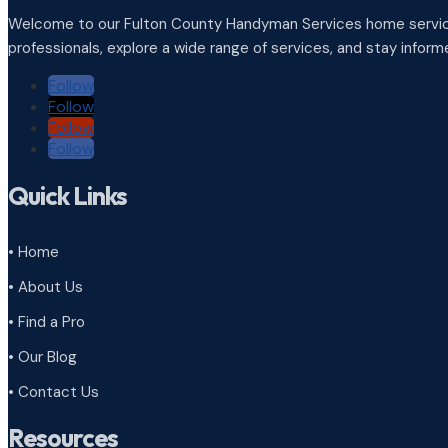
Welcome to our Fulton County Handyman Services home service
professionals, explore a wide range of services, and stay infor
Follow
Follow
Follow
Follow
Quick Links
• Home
• About Us
• Find a Pro
• Our Blog
• Contact Us
Resources