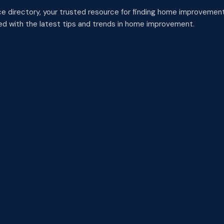
 directory, your trusted resource for finding home improvement
med with the latest tips and trends in home improvement.