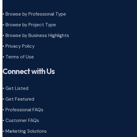
• Browse by Professional Type
•
Browse by Project Type
•
Browse by Business Highlights
•
Privacy Policy
•
Terms of Use
Connect with Us
• Get Listed
• Get Featured
• Professional FAQs
• Customer FAQs
• Marketing Solutions