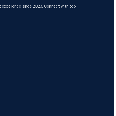
 excellence since 2023. Connect with top