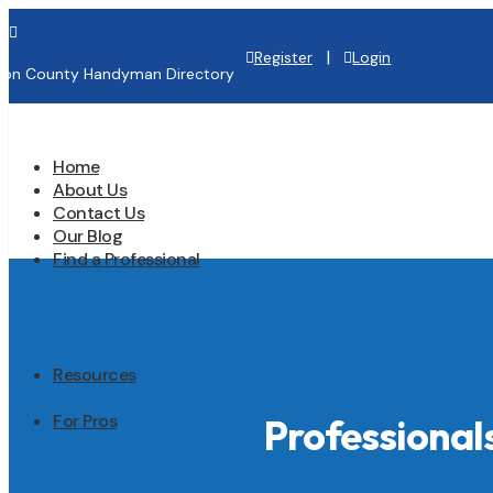

|
Register
Login
lton County Handyman Directory
Home
About Us
Contact Us
Our Blog
Find a Professional
Resources
For Pros
Professiona