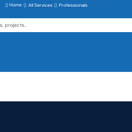
Home
All Services
Professionals


