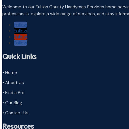
Welcome to our Fulton County Handyman Services home service
professionals, explore a wide range of services, and stay infor
Follow
Follow
Follow
Follow
Quick Links
• Home
• About Us
• Find a Pro
• Our Blog
• Contact Us
Resources