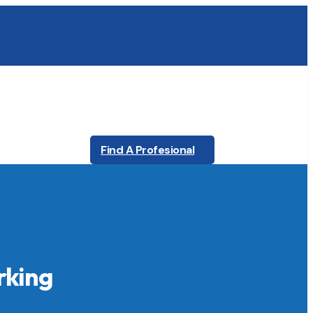
Find A Profesional
rking