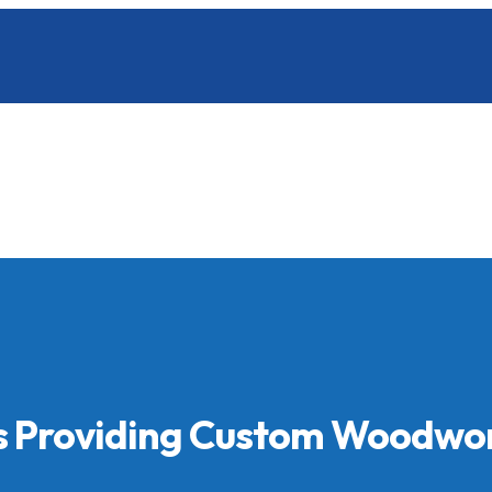
ls Providing Custom Woodwo