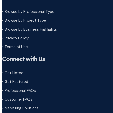
• Browse by Professional Type
•
Browse by Project Type
•
Browse by Business Highlights
•
Privacy Policy
•
Terms of Use
Connect with Us
• Get Listed
• Get Featured
• Professional FAQs
• Customer FAQs
• Marketing Solutions