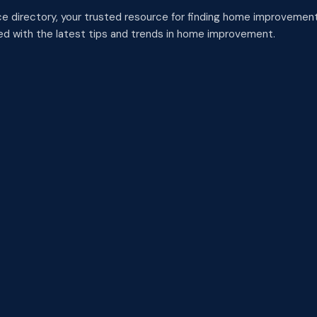
 directory, your trusted resource for finding home improvement
med with the latest tips and trends in home improvement.