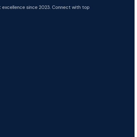
 excellence since 2023. Connect with top