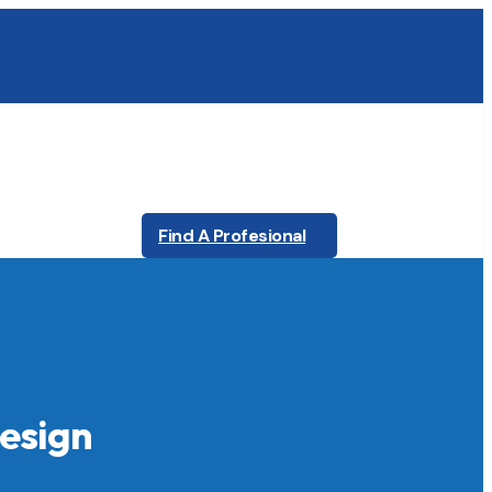
Find A Profesional
Design