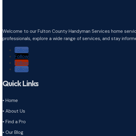
Welcome to our Fulton County Handyman Services home service
professionals, explore a wide range of services, and stay infor
Follow
Follow
Follow
Follow
Quick Links
• Home
• About Us
• Find a Pro
• Our Blog