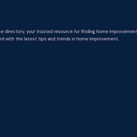
 directory, your trusted resource for finding home improvement
med with the latest tips and trends in home improvement.