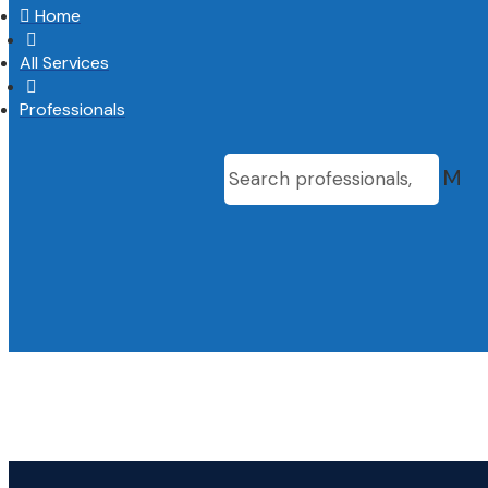

Home

All Services

Professionals
M