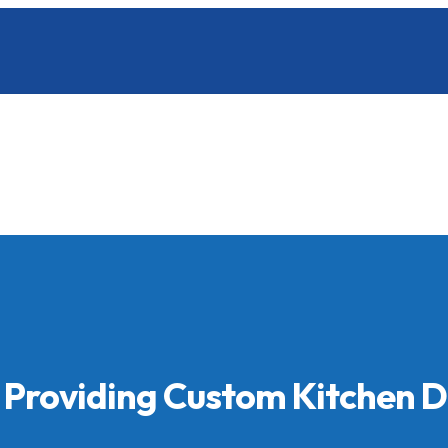
 Providing Custom Kitchen 