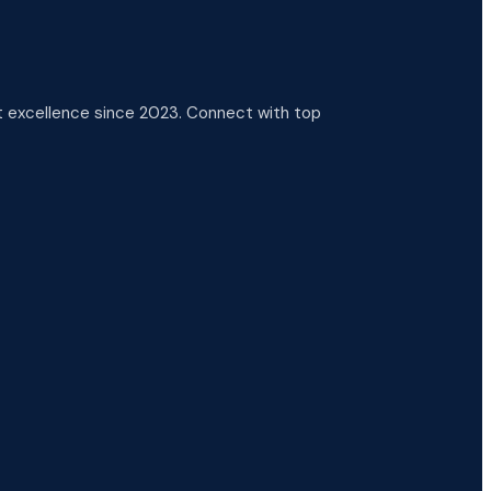
 excellence since 2023. Connect with top