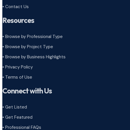
• Contact Us
Resources
• Browse by Professional Type
•
Browse by Project Type
•
Browse by Business Highlights
•
Privacy Policy
•
Terms of Use
Connect with Us
• Get Listed
• Get Featured
• Professional FAQs