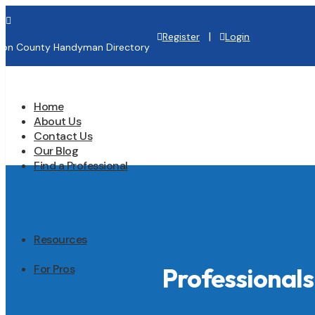

|
Register
Login
lton County Handyman Directory
Home
About Us
Contact Us
Our Blog
Find a Professional
Resources
For Pros
Professionals