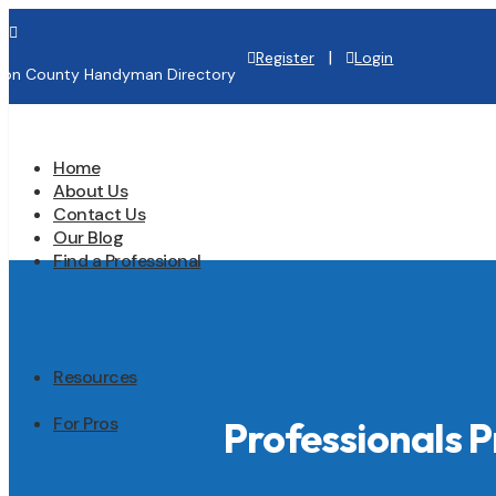

|
Register
Login
lton County Handyman Directory
Home
About Us
Contact Us
Our Blog
Find a Professional
Resources
For Pros
Professionals 