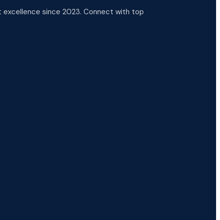
 excellence since 2023. Connect with top