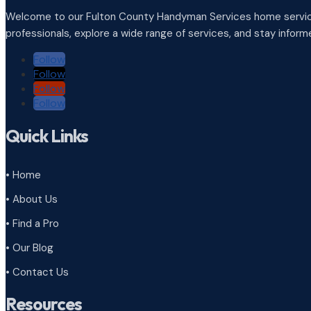
Welcome to our Fulton County Handyman Services home service
professionals, explore a wide range of services, and stay infor
Follow
Follow
Follow
Follow
Quick Links
• Home
• About Us
• Find a Pro
• Our Blog
• Contact Us
Resources