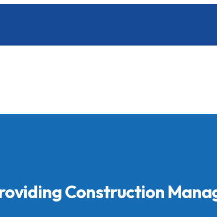
Providing Construction Man