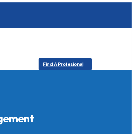
Find A Profesional
agement