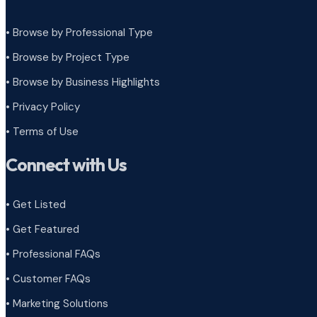
• Browse by Professional Type
•
Browse by Project Type
•
Browse by Business Highlights
•
Privacy Policy
•
Terms of Use
Connect with Us
• Get Listed
• Get Featured
• Professional FAQs
• Customer FAQs
• Marketing Solutions