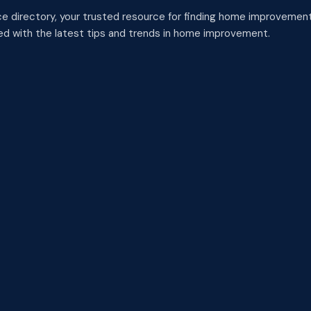
 directory, your trusted resource for finding home improvement
med with the latest tips and trends in home improvement.