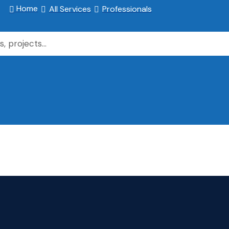
Home
All Services
Professionals


